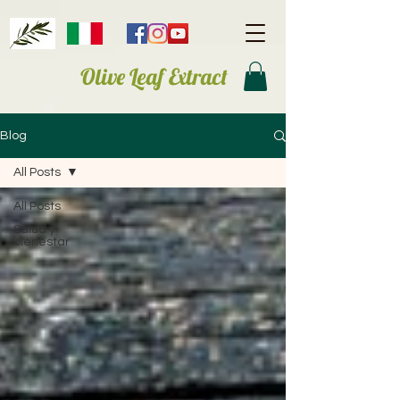
Olive Leaf Extract
Blog
All Posts
All Posts
Salud y
bienestar