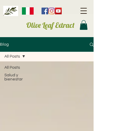
Olive Leaf Extract
Blog
All Posts
All Posts
Salud y
bienestar