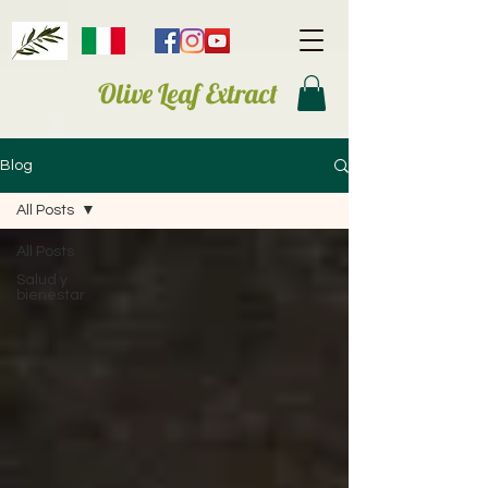
Olive Leaf Extract
Blog
All Posts
All Posts
Salud y
bienestar