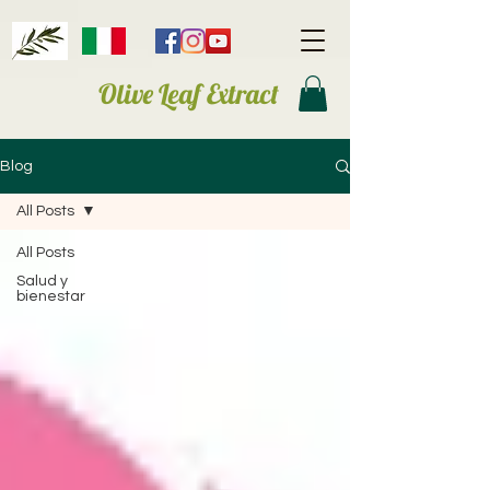
Olive Leaf Extract
Blog
All Posts
All Posts
Salud y
bienestar