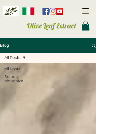
Olive Leaf Extract
Blog
All Posts
All Posts
Salud y
bienestar